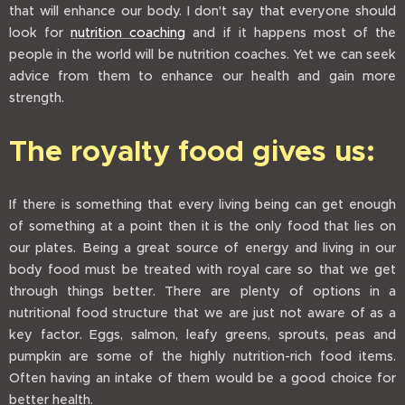
that will enhance our body. I don't say that everyone should
look for
nutrition coaching
and if it happens most of the
people in the world will be nutrition coaches. Yet we can seek
advice from them to enhance our health and gain more
strength.
The royalty food gives us:
If there is something that every living being can get enough
of something at a point then it is the only food that lies on
our plates. Being a great source of energy and living in our
body food must be treated with royal care so that we get
through things better. There are plenty of options in a
nutritional food structure that we are just not aware of as a
key factor. Eggs, salmon, leafy greens, sprouts, peas and
pumpkin are some of the highly nutrition-rich food items.
Often having an intake of them would be a good choice for
better health.