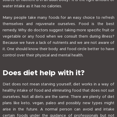
water intake as it has no calories.
Many people take many foods for an easy choice to refresh
themselves and rejuvenate ourselves. Food is the best
remedy. Why do doctors suggest taking more specific fruit or
vegetable or any food when we consult them during illness?
Because we have a lack of nutrients and we are not aware of
it. One should know their body and food circle better to have
control over their physical and mental health.
Does diet help with it?
Diet does not mean starving yourself, diet works in a way of
healthy intake of food and eliminating food that does not suit
ourselves. Not all diets are the same. There are plenty of diet
plans like keto, vegan, paleo and possibly new types might
arise in the future. A normal person can avoid and intake
certain foods under the guidance of professionals but not