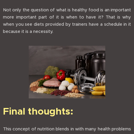
Not only the question of what is healthy food is an important
more important part of it is when to have it? That is why
when you see diets provided by trainers have a schedule in it
because it is a necessity.
Final thoughts:
This concept of nutrition blends in with many health problems