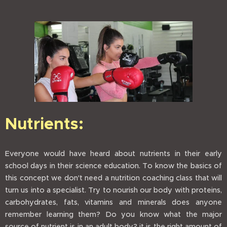
Nutrients:
Everyone would have heard about nutrients in their early
school days in their science education. To know the basics of
this concept we don't need a nutrition coaching class that will
turn us into a specialist. Try to nourish our body with proteins,
carbohydrates, fats, vitamins and minerals does anyone
remember learning them? Do you know what the major
source of nutrient is in an adult body? it is the right amount of