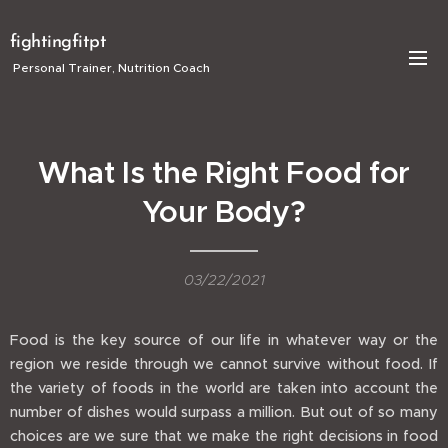
fightingfitpt
Personal Trainer, Nutrition Coach
What Is the Right Food for
Your Body?
03/22/2021
Food is the key source of our life in whatever way or the
region we reside through we cannot survive without food. If
the variety of foods in the world are taken into account the
number of dishes would surpass a million. But out of so many
choices are we sure that we make the right decisions in food