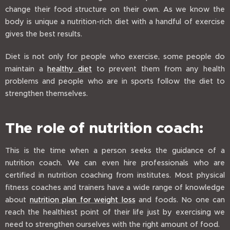
change their food structure on their own. As we know the
body is unique a nutrition-rich diet with a handful of exercise
gives the best results.
Diet is not only for people who exercise, some people do
maintain a
healthy diet
to prevent them from any health
problems and people who are in sports follow the diet to
strengthen themselves.
The role of nutrition coach:
This is the time when a person seeks the guidance of a
nutrition coach. We can even hire professionals who are
certified in nutrition coaching from institutes. Most physical
fitness coaches and trainers have a wide range of knowledge
about
nutrition plan for weight loss
and foods. No one can
reach the healthiest point of their life just by exercising we
need to strengthen ourselves with the right amount of food.