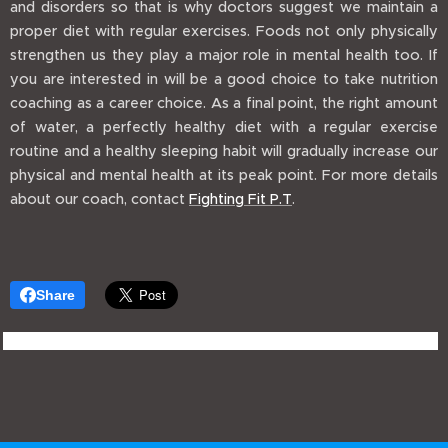
and disorders so that is why doctors suggest we maintain a
proper diet with regular exercises. Foods not only physically
strengthen us they play a major role in mental health too. If
you are interested in will be a good choice to take nutrition
coaching as a career choice. As a final point, the right amount
of water, a perfectly healthy diet with a regular exercise
routine and a healthy sleeping habit will gradually increase our
physical and mental health at its peak point. For more details
about our coach, contact
Fighting Fit P.T
.
Share